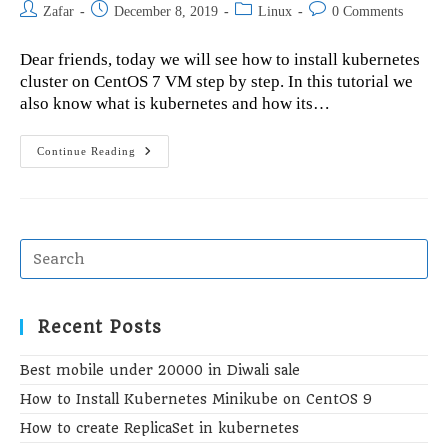
Post
Post
Post
Post
Zafar
December 8, 2019
Linux
0 Comments
author:
published:
category:
comments:
Dear friends, today we will see how to install kubernetes
cluster on CentOS 7 VM step by step. In this tutorial we
also know what is kubernetes and how its…
How
Continue Reading
To
Install
Kubernetes
Cluster
On
CentOS
7
VM
Recent Posts
Best mobile under 20000 in Diwali sale
How to Install Kubernetes Minikube on CentOS 9
How to create ReplicaSet in kubernetes