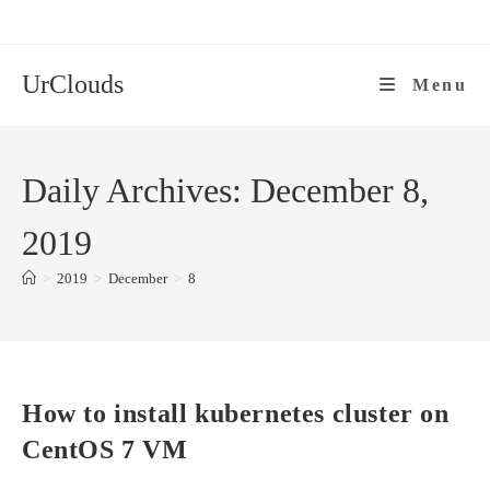
Skip
to
content
UrClouds
Menu
Daily Archives: December 8,
2019
>
2019
>
December
>
8
How to install kubernetes cluster on
CentOS 7 VM