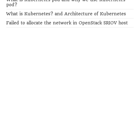
pod?
What is Kubernetes? and Architecture of Kubernetes
Failed to allocate the network in OpenStack SRIOV host