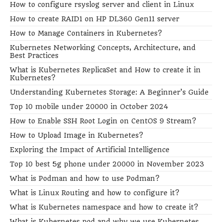
How to configure rsyslog server and client in Linux
How to create RAID1 on HP DL360 Gen11 server
How to Manage Containers in Kubernetes?
Kubernetes Networking Concepts, Architecture, and
Best Practices
What is Kubernetes ReplicaSet and How to create it in
Kubernetes?
Understanding Kubernetes Storage: A Beginner’s Guide
Top 10 mobile under 20000 in October 2024
How to Enable SSH Root Login on CentOS 9 Stream?
How to Upload Image in Kubernetes?
Exploring the Impact of Artificial Intelligence
Top 10 best 5g phone under 20000 in November 2023
What is Podman and how to use Podman?
What is Linux Routing and how to configure it?
What is Kubernetes namespace and how to create it?
What is Kubernetes pod and why we use Kubernetes