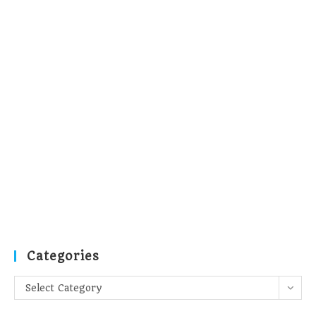
Categories
Categories
Select Category