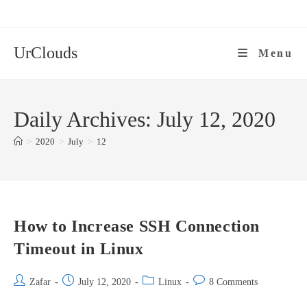
Skip
to
content
UrClouds
Menu
Daily Archives: July 12, 2020
>
2020
>
July
>
12
How to Increase SSH Connection
Timeout in Linux
Post
Post
Post
Post
Zafar
July 12, 2020
Linux
8 Comments
author:
published:
category:
comments: