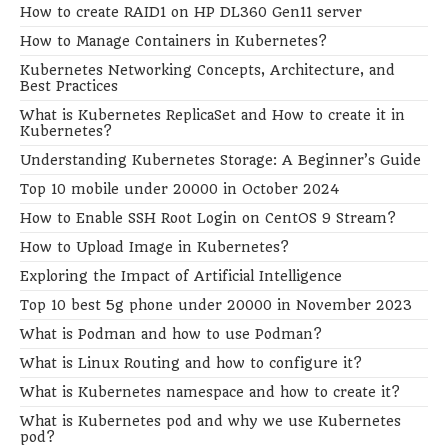
How to create RAID1 on HP DL360 Gen11 server
How to Manage Containers in Kubernetes?
Kubernetes Networking Concepts, Architecture, and
Best Practices
What is Kubernetes ReplicaSet and How to create it in
Kubernetes?
Understanding Kubernetes Storage: A Beginner’s Guide
Top 10 mobile under 20000 in October 2024
How to Enable SSH Root Login on CentOS 9 Stream?
How to Upload Image in Kubernetes?
Exploring the Impact of Artificial Intelligence
Top 10 best 5g phone under 20000 in November 2023
What is Podman and how to use Podman?
What is Linux Routing and how to configure it?
What is Kubernetes namespace and how to create it?
What is Kubernetes pod and why we use Kubernetes
pod?