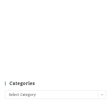
Categories
Categories
Select Category