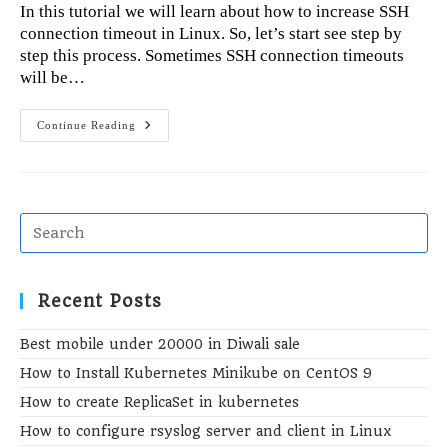
In this tutorial we will learn about how to increase SSH
connection timeout in Linux. So, let’s start see step by
step this process. Sometimes SSH connection timeouts
will be…
How
Continue Reading
To
Increase
SSH
Connection
Timeout
In
Linux
Recent Posts
Best mobile under 20000 in Diwali sale
How to Install Kubernetes Minikube on CentOS 9
How to create ReplicaSet in kubernetes
How to configure rsyslog server and client in Linux