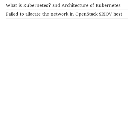
What is Kubernetes? and Architecture of Kubernetes
Failed to allocate the network in OpenStack SRIOV host