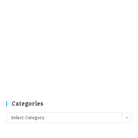
Categories
Categories
Select Category