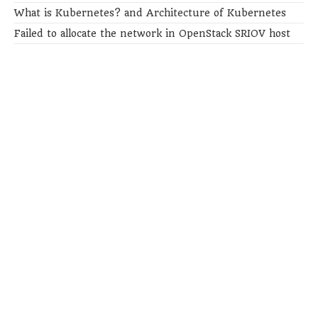
What is Kubernetes? and Architecture of Kubernetes
Failed to allocate the network in OpenStack SRIOV host