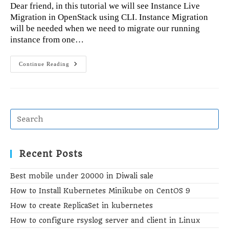
Dear friend, in this tutorial we will see Instance Live
Migration in OpenStack using CLI. Instance Migration
will be needed when we need to migrate our running
instance from one…
Instance
Continue Reading
Live
Migration
In
OpenStack
Using
CLI
Recent Posts
Best mobile under 20000 in Diwali sale
How to Install Kubernetes Minikube on CentOS 9
How to create ReplicaSet in kubernetes
How to configure rsyslog server and client in Linux