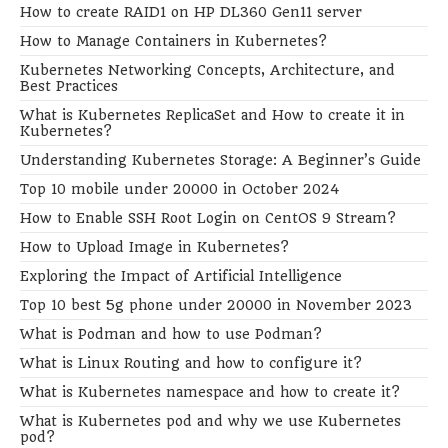
How to create RAID1 on HP DL360 Gen11 server
How to Manage Containers in Kubernetes?
Kubernetes Networking Concepts, Architecture, and
Best Practices
What is Kubernetes ReplicaSet and How to create it in
Kubernetes?
Understanding Kubernetes Storage: A Beginner’s Guide
Top 10 mobile under 20000 in October 2024
How to Enable SSH Root Login on CentOS 9 Stream?
How to Upload Image in Kubernetes?
Exploring the Impact of Artificial Intelligence
Top 10 best 5g phone under 20000 in November 2023
What is Podman and how to use Podman?
What is Linux Routing and how to configure it?
What is Kubernetes namespace and how to create it?
What is Kubernetes pod and why we use Kubernetes
pod?