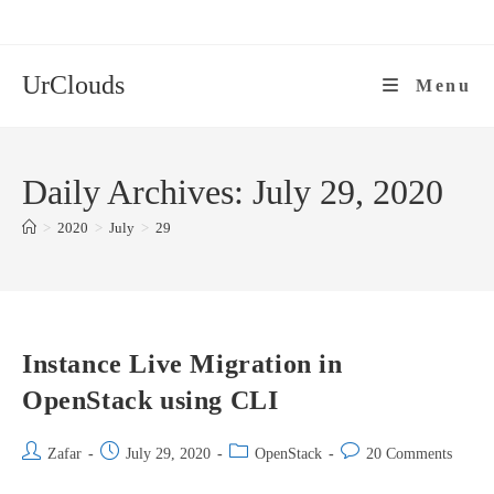
Skip
to
content
UrClouds
Menu
Daily Archives: July 29, 2020
>
2020
>
July
>
29
Instance Live Migration in
OpenStack using CLI
Post
Post
Post
Post
Zafar
July 29, 2020
OpenStack
20 Comments
author:
published:
category:
comments: