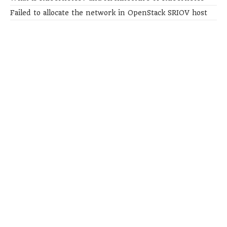
Failed to allocate the network in OpenStack SRIOV host