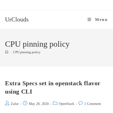
Skip
to
content
UrClouds
Menu
CPU pinning policy
>
CPU pinning policy
Extra Specs set in openstack flavor
using CLI
Post
Post
Post
Post
Zafar
May 28, 2020
OpenStack
1 Comment
author:
published:
category:
comments: