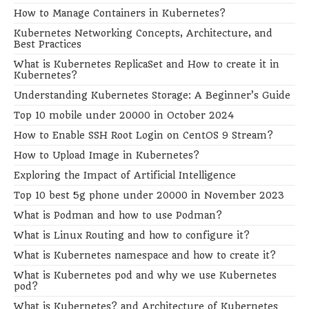
How to Manage Containers in Kubernetes?
Kubernetes Networking Concepts, Architecture, and
Best Practices
What is Kubernetes ReplicaSet and How to create it in
Kubernetes?
Understanding Kubernetes Storage: A Beginner’s Guide
Top 10 mobile under 20000 in October 2024
How to Enable SSH Root Login on CentOS 9 Stream?
How to Upload Image in Kubernetes?
Exploring the Impact of Artificial Intelligence
Top 10 best 5g phone under 20000 in November 2023
What is Podman and how to use Podman?
What is Linux Routing and how to configure it?
What is Kubernetes namespace and how to create it?
What is Kubernetes pod and why we use Kubernetes
pod?
What is Kubernetes? and Architecture of Kubernetes