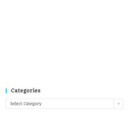
Categories
Categories
Select Category