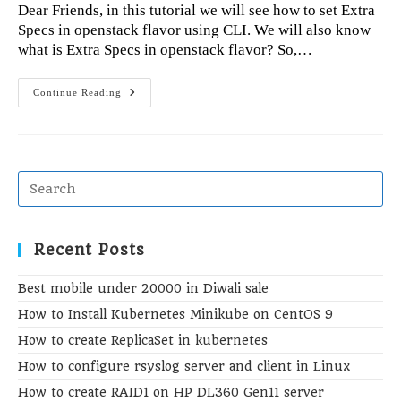
Dear Friends, in this tutorial we will see how to set Extra
Specs in openstack flavor using CLI. We will also know
what is Extra Specs in openstack flavor? So,…
Extra
Continue Reading
Specs
Set
In
Openstack
Flavor
Using
CLI
Recent Posts
Best mobile under 20000 in Diwali sale
How to Install Kubernetes Minikube on CentOS 9
How to create ReplicaSet in kubernetes
How to configure rsyslog server and client in Linux
How to create RAID1 on HP DL360 Gen11 server