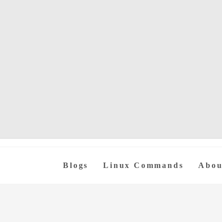
Blogs
Linux Commands
Abou