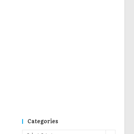
Categories
Categories