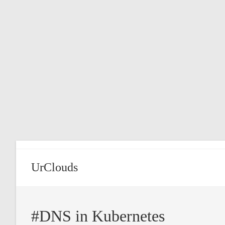
Skip
to
content
UrClouds
#DNS in Kubernetes