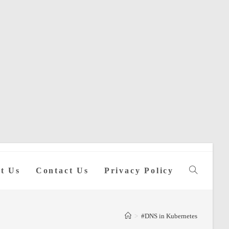
t Us
Contact Us
Privacy Policy
Toggle
website
>
#DNS in Kubernetes