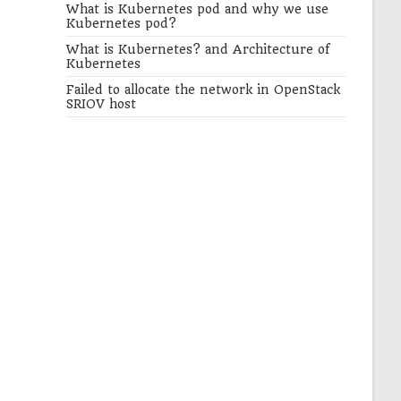
What is Kubernetes pod and why we use
Kubernetes pod?
What is Kubernetes? and Architecture of
Kubernetes
Failed to allocate the network in OpenStack
SRIOV host