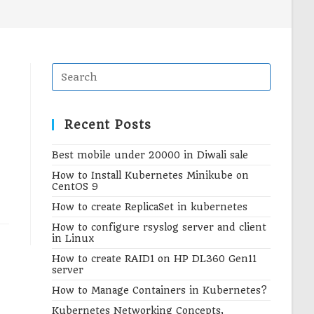
search
Recent Posts
Best mobile under 20000 in Diwali sale
How to Install Kubernetes Minikube on
CentOS 9
How to create ReplicaSet in kubernetes
How to configure rsyslog server and client
in Linux
How to create RAID1 on HP DL360 Gen11
server
How to Manage Containers in Kubernetes?
Kubernetes Networking Concepts,