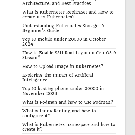
Architecture, and Best Practices
What is Kubernetes ReplicaSet and How to
create it in Kubernetes?
Understanding Kubernetes Storage: A
Beginner’s Guide
Top 10 mobile under 20000 in October
2024
How to Enable SSH Root Login on CentOS 9
Stream?
How to Upload Image in Kubernetes?
Exploring the Impact of Artificial
Intelligence
Top 10 best 5g phone under 20000 in
November 2023
What is Podman and how to use Podman?
What is Linux Routing and how to
configure it?
What is Kubernetes namespace and how to
create it?