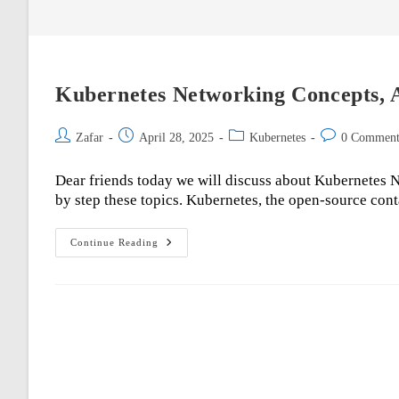
Kubernetes Networking Concepts, A
Post
Post
Post
Post
Zafar
April 28, 2025
Kubernetes
0 Comment
author:
published:
category:
comments:
Dear friends today we will discuss about Kubernetes Ne
by step these topics. Kubernetes, the open-source con
Kubernetes
Continue Reading
Networking
Concepts,
Architecture,
And
Best
Practices