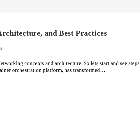
rchitecture, and Best Practices
s
tworking concepts and architecture. So lets start and see steps
tainer orchestration platform, has transformed…