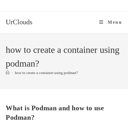
Skip
to
content
UrClouds
Menu
how to create a container using
podman?
>
how to create a container using podman?
What is Podman and how to use
Podman?