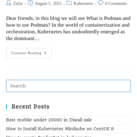
Post
Post
Post
Post
Zafar
August 5, 2023
Kubernetes
0 Comments
author:
published:
category:
comments:
Dear friends, in this blog we will see What is Podman and
how to use Podman? In the world of containerization and
orchestration, Kubernetes has undoubtedly emerged as
the dominant…
What
Continue Reading
Is
Podman
And
How
To
Use
Podman?
Recent Posts
Best mobile under 20000 in Diwali sale
How to Install Kubernetes Minikube on CentOS 9