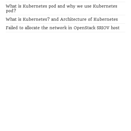
What is Kubernetes pod and why we use Kubernetes
pod?
What is Kubernetes? and Architecture of Kubernetes
Failed to allocate the network in OpenStack SRIOV host