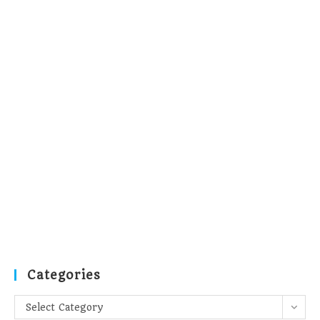
Categories
Categories
Select Category