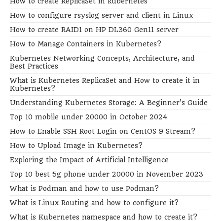
How to create ReplicaSet in kubernetes
How to configure rsyslog server and client in Linux
How to create RAID1 on HP DL360 Gen11 server
How to Manage Containers in Kubernetes?
Kubernetes Networking Concepts, Architecture, and
Best Practices
What is Kubernetes ReplicaSet and How to create it in
Kubernetes?
Understanding Kubernetes Storage: A Beginner’s Guide
Top 10 mobile under 20000 in October 2024
How to Enable SSH Root Login on CentOS 9 Stream?
How to Upload Image in Kubernetes?
Exploring the Impact of Artificial Intelligence
Top 10 best 5g phone under 20000 in November 2023
What is Podman and how to use Podman?
What is Linux Routing and how to configure it?
What is Kubernetes namespace and how to create it?