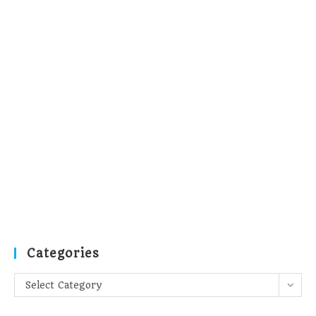
Categories
Categories
Select Category