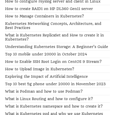
How to configure rsyslog server and client in Linux
How to create RAID1 on HP DL360 Gen11 server
How to Manage Containers in Kubernetes?
Kubernetes Networking Concepts, Architecture, and
Best Practices
What is Kubernetes ReplicaSet and How to create it in
Kubernetes?
Understanding Kubernetes Storage: A Beginner’s Guide
Top 10 mobile under 20000 in October 2024
How to Enable SSH Root Login on CentOS 9 Stream?
How to Upload Image in Kubernetes?
Exploring the Impact of Artificial Intelligence
Top 10 best 5g phone under 20000 in November 2023
What is Podman and how to use Podman?
What is Linux Routing and how to configure it?
What is Kubernetes namespace and how to create it?
What is Kubernetes pod and why we use Kubernetes