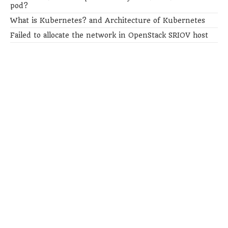
pod?
What is Kubernetes? and Architecture of Kubernetes
Failed to allocate the network in OpenStack SRIOV host