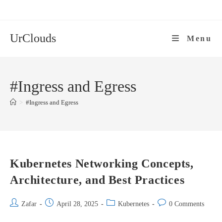
Skip
to
content
UrClouds
Menu
#Ingress and Egress
>
#Ingress and Egress
Kubernetes Networking Concepts,
Architecture, and Best Practices
Post
Post
Post
Post
Zafar
April 28, 2025
Kubernetes
0 Comments
author:
published:
category:
comments: