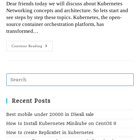
Dear friends today we will discuss about Kubernetes
Networking concepts and architecture. So lets start and
see steps by step these topics. Kubernetes, the open-
source container orchestration platform, has
transformed…
Kubernetes
Continue Reading
Networking
Concepts,
Architecture,
And
Best
Practices
Recent Posts
Best mobile under 20000 in Diwali sale
How to Install Kubernetes Minikube on CentOS 9
How to create ReplicaSet in kubernetes