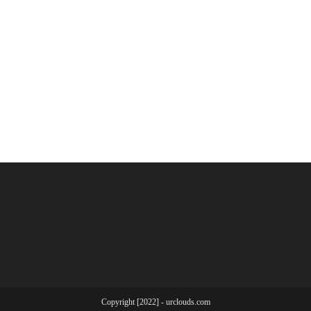
Copyright [2022] - urclouds.com