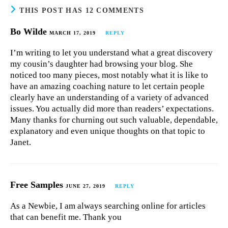
THIS POST HAS 12 COMMENTS
Bo Wilde
MARCH 17, 2019
REPLY
I’m writing to let you understand what a great discovery
my cousin’s daughter had browsing your blog. She
noticed too many pieces, most notably what it is like to
have an amazing coaching nature to let certain people
clearly have an understanding of a variety of advanced
issues. You actually did more than readers’ expectations.
Many thanks for churning out such valuable, dependable,
explanatory and even unique thoughts on that topic to
Janet.
Free Samples
JUNE 27, 2019
REPLY
As a Newbie, I am always searching online for articles
that can benefit me. Thank you