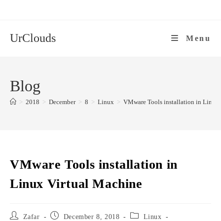
Skip
to
content
UrClouds
Menu
Blog
>
2018
>
December
>
8
>
Linux
>
VMware Tools installation in Linux
VMware Tools installation in
Linux Virtual Machine
Post
Post
Post
Zafar
December 8, 2018
Linux