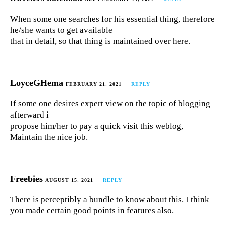
When some one searches for his essential thing, therefore
he/she wants to get available
that in detail, so that thing is maintained over here.
LoyceGHema
FEBRUARY 21, 2021
REPLY
If some one desires expert view on the topic of blogging
afterward i
propose him/her to pay a quick visit this weblog,
Maintain the nice job.
Freebies
AUGUST 15, 2021
REPLY
There is perceptibly a bundle to know about this. I think
you made certain good points in features also.