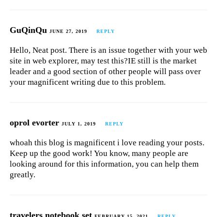
GuQinQu
JUNE 27, 2019
REPLY
Hello, Neat post. There is an issue together with your web
site in web explorer, may test this?IE still is the market
leader and a good section of other people will pass over
your magnificent writing due to this problem.
oprol evorter
JULY 1, 2019
REPLY
whoah this blog is magnificent i love reading your posts.
Keep up the good work! You know, many people are
looking around for this information, you can help them
greatly.
travelers notebook set
FEBRUARY 15, 2021
REPLY