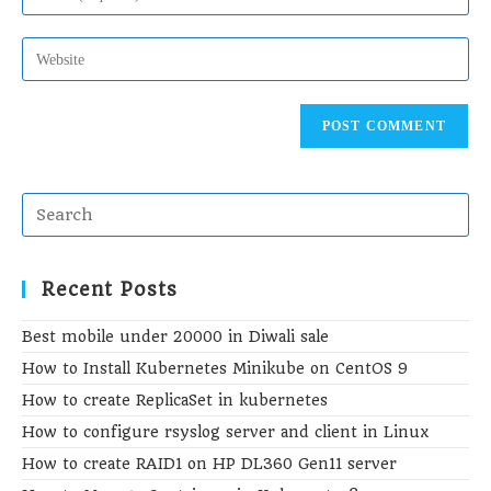
to
email
comment
address
Enter
to
your
comment
website
URL
(optional)
Recent Posts
Best mobile under 20000 in Diwali sale
How to Install Kubernetes Minikube on CentOS 9
How to create ReplicaSet in kubernetes
How to configure rsyslog server and client in Linux
How to create RAID1 on HP DL360 Gen11 server