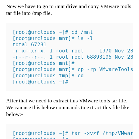
Now we have to go to /mnt drive and copy VMware tools
tar file into /tmp file.
[root@urclouds ~]# cd /mnt

[root@urclouds mnt]# ls -l

total 67281

-r-xr-xr-x. 1 root root     1970 Nov 28  
-r--r--r--. 1 root root 68893195 Nov 28  
[root@urclouds mnt]#

[root@urclouds mnt]# cp -rp VMwareTools-9
[root@urclouds tmp]# cd

[root@urclouds ~]#
After that we need to extract this VMware tools tar file.
We can use this below commands to extract this file like
below:-
[root@urclouds ~]# tar -xvzf /tmp/VMwareT