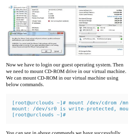
Now we have to login our guest operating system. Then
we need to mount CD-ROM drive in our virtual machine.
We can mount CD-ROM in our virtual machine using
below commands.
[root@urclouds ~]# mount /dev/cdrom /mnt

mount: /dev/sr0 is write-protected, mount
[root@urclouds ~]#
You can see in above commands we have successfully