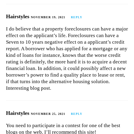
Hairstyles
NOVEMBER 19, 2021
REPLY
I do believe that a property foreclosures can have a major
effect on the applicant’s life. Foreclosures can have a
Seven to 10 years negative effect on a applicant’s credit
report. A borrower who has applied for a mortgage or any
kind of loans for instance, knows that the worse credit
rating is definitely, the more hard it is to acquire a decent
financial loan. In addition, it could possibly affect a new
borrower’s power to find a quality place to lease or rent,
if that turns into the alternative housing solution.
Interesting blog post.
Hairstyles
NOVEMBER 25, 2021
REPLY
You need to participate in a contest for one of the best
blogs on the web. I’ll recommend this site!