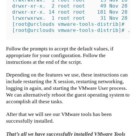
drwxr-xr-x.  2 root root     49 Nov 28  2
drwxr-xr-x. 14 root root    181 Nov 28  2
lrwxrwxrwx.  1 root root     31 Nov 28  2
[root@urclouds vmware-tools-distrib]#

[root@urclouds vmware-tools-distrib]# ./
Follow the prompts to accept the default values, if
appropriate for your configuration. Follow the
instructions at the end of the script.
Depending on the features we use, these instructions can
include restarting the X session, restarting networking,
logging in again, and starting the VMware User process.
We can alternatively reboot the guest operating system to
accomplish all these tasks.
After that we will see our VMware tools has been
successfully installed.
That’s all we have successfully installed VMware Tools