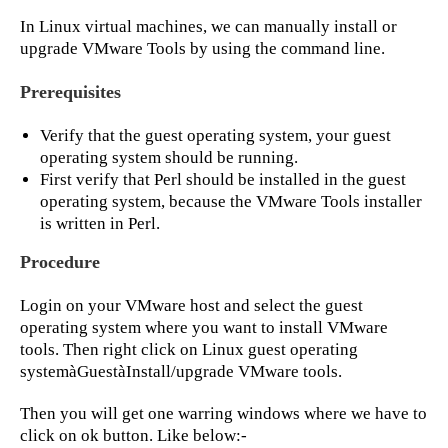
In Linux virtual machines, we can manually install or
upgrade VMware Tools by using the command line.
Prerequisites
Verify that the guest operating system, your guest
operating system should be running.
First verify that Perl should be installed in the guest
operating system, because the VMware Tools installer
is written in Perl.
Procedure
Login on your VMware host and select the guest
operating system where you want to install VMware
tools. Then right click on Linux guest operating
systemàGuestàInstall/upgrade VMware tools.
Then you will get one warring windows where we have to
click on ok button. Like below:-