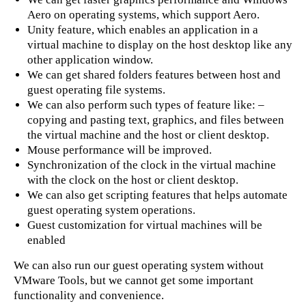
Aero on operating systems, which support Aero.
Unity feature, which enables an application in a
virtual machine to display on the host desktop like any
other application window.
We can get shared folders features between host and
guest operating file systems.
We can also perform such types of feature like: –
copying and pasting text, graphics, and files between
the virtual machine and the host or client desktop.
Mouse performance will be improved.
Synchronization of the clock in the virtual machine
with the clock on the host or client desktop.
We can also get scripting features that helps automate
guest operating system operations.
Guest customization for virtual machines will be
enabled
We can also run our guest operating system without
VMware Tools, but we cannot get some important
functionality and convenience.