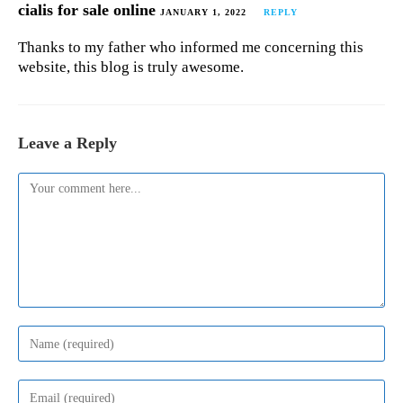
cialis for sale online
JANUARY 1, 2022
REPLY
Thanks to my father who informed me concerning this
website, this blog is truly awesome.
Leave a Reply
Comment
Enter
your
name
or
Enter
username
your