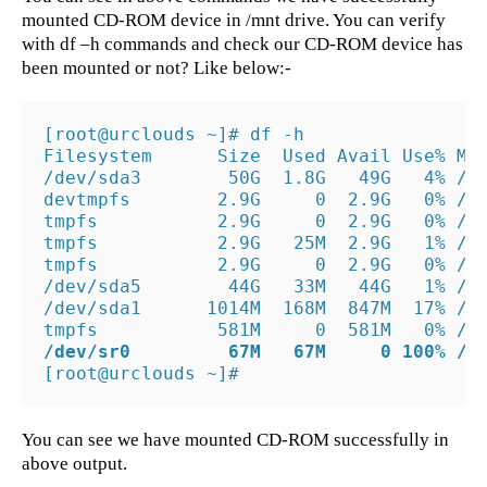
mounted CD-ROM device in /mnt drive. You can verify
with df –h commands and check our CD-ROM device has
been mounted or not? Like below:-
[root@urclouds ~]# df -h

Filesystem      Size  Used Avail Use% Mou
/dev/sda3        50G  1.8G   49G   4% /

devtmpfs        2.9G     0  2.9G   0% /de
tmpfs           2.9G     0  2.9G   0% /de
tmpfs           2.9G   25M  2.9G   1% /ru
tmpfs           2.9G     0  2.9G   0% /sy
/dev/sda5        44G   33M   44G   1% /ho
/dev/sda1      1014M  168M  847M  17% /bo
/dev/sr0         67M   67M     0 100% /m
[root@urclouds ~]#
You can see we have mounted CD-ROM successfully in
above output.