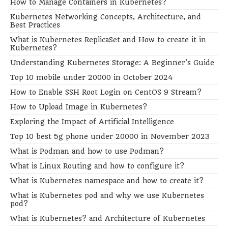
How to Manage Containers in Kubernetes?
Kubernetes Networking Concepts, Architecture, and
Best Practices
What is Kubernetes ReplicaSet and How to create it in
Kubernetes?
Understanding Kubernetes Storage: A Beginner’s Guide
Top 10 mobile under 20000 in October 2024
How to Enable SSH Root Login on CentOS 9 Stream?
How to Upload Image in Kubernetes?
Exploring the Impact of Artificial Intelligence
Top 10 best 5g phone under 20000 in November 2023
What is Podman and how to use Podman?
What is Linux Routing and how to configure it?
What is Kubernetes namespace and how to create it?
What is Kubernetes pod and why we use Kubernetes
pod?
What is Kubernetes? and Architecture of Kubernetes