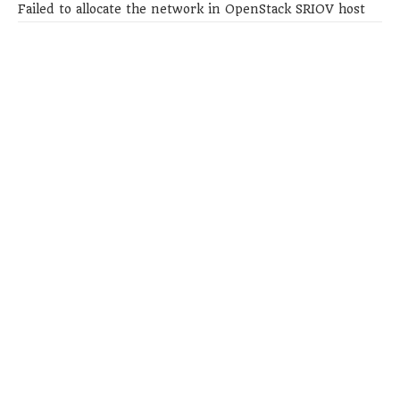
Failed to allocate the network in OpenStack SRIOV host