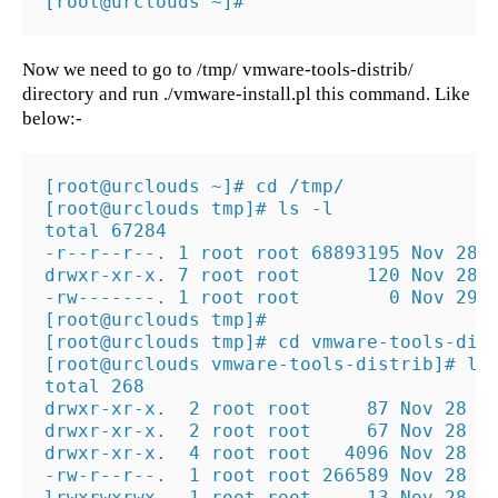
[root@urclouds ~]#
Now we need to go to /tmp/ vmware-tools-distrib/
directory and run ./vmware-install.pl this command. Like
below:-
[root@urclouds ~]# cd /tmp/

[root@urclouds tmp]# ls -l

total 67284

-r--r--r--. 1 root root 68893195 Nov 28  
drwxr-xr-x. 7 root root      120 Nov 28  
-rw-------. 1 root root        0 Nov 29 0
[root@urclouds tmp]#

[root@urclouds tmp]# cd vmware-tools-dist
[root@urclouds vmware-tools-distrib]# ls 
total 268

drwxr-xr-x.  2 root root     87 Nov 28  2
drwxr-xr-x.  2 root root     67 Nov 28  2
drwxr-xr-x.  4 root root   4096 Nov 28  2
-rw-r--r--.  1 root root 266589 Nov 28  2
lrwxrwxrwx.  1 root root     13 Nov 28  2