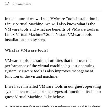
author:
published:
category:
Post
12 Comments
comments:
In this tutorial we will see, VMware Tools installation in
Linux Virtual Machine. We will also know what is the
VMware tools and what are benefits of VMware tools in
Linux Virtual Machine? So let’s start VMware tools
installation step by step.
What is VMware tools?
VMware tools is a suite of utilities that improve the
performance of the virtual machine’s guest operating
system. VMware tools is also improves management
function of the virtual machine.
If we have installed VMware tools in our guest operating
system then we can got such types of functionality in our
guest Virtual Machine. Like below:-
We can get faster graphics performance and Windows