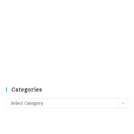
Categories
Categories
Select Category