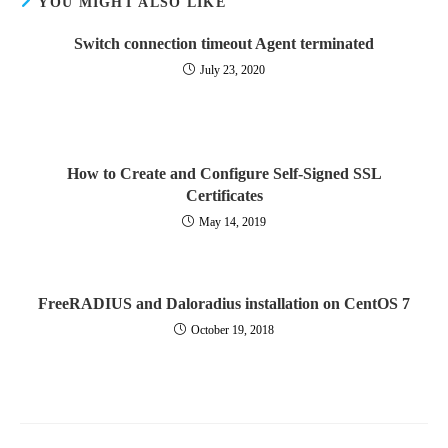
YOU MIGHT ALSO LIKE
Switch connection timeout Agent terminated
July 23, 2020
How to Create and Configure Self-Signed SSL
Certificates
May 14, 2019
FreeRADIUS and Daloradius installation on CentOS 7
October 19, 2018