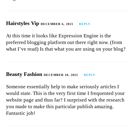
Hairstyles Vip
DECEMBER 6, 2021
REPLY
At this time it looks like Expression Engine is the
preferred blogging platform out there right now. (from
what I’ve read) Is that what you are using on your blog?
Beauty Fashion
DECEMBER 10, 2021
REPLY
Someone essentially help to make seriously articles I
would state. This is the very first time I frequented your
website page and thus far? I surprised with the research
you made to make this particular publish amazing.
Fantastic job!