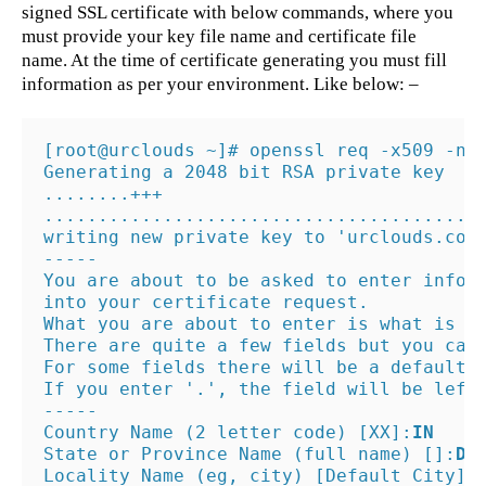
signed SSL certificate with below commands, where you
must provide your key file name and certificate file
name. At the time of certificate generating you must fill
information as per your environment. Like below: –
[root@urclouds ~]# openssl req -x509 -nod
Generating a 2048 bit RSA private key

........+++

.........................................
writing new private key to 'urclouds.com.
-----

You are about to be asked to enter inform
into your certificate request.

What you are about to enter is what is ca
There are quite a few fields but you can 
For some fields there will be a default v
If you enter '.', the field will be left 
-----

Country Name (2 letter code) [XX]:
IN
State or Province Name (full name) []:
De
Locality Name (eg, city) [Default City]: