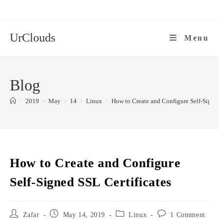
Skip
to
content
UrClouds
Menu
Blog
>
2019
>
May
>
14
>
Linux
>
How to Create and Configure Self-Signed
How to Create and Configure
Self-Signed SSL Certificates
Post
Post
Post
Post
Zafar
May 14, 2019
Linux
1 Comment