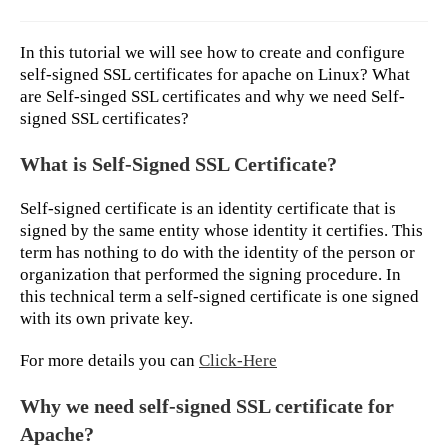
author:
published:
category:
comments:
In this tutorial we will see how to create and configure
self-signed SSL certificates for apache on Linux? What
are Self-singed SSL certificates and why we need Self-
signed SSL certificates?
What is Self-Signed SSL Certificate?
Self-signed certificate is an identity certificate that is
signed by the same entity whose identity it certifies. This
term has nothing to do with the identity of the person or
organization that performed the signing procedure. In
this technical term a self-signed certificate is one signed
with its own private key.
For more details you can
Click-Here
Why we need self-signed SSL certificate for
Apache?