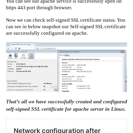
You can see our apache service is successfully open on
https 443 port through browser.
Now we can check self-signed SSL certificate status. You
can see in below snapshot our Self-signed SSL certificate
are successfully configured on apache.
That’s all we have successfully created and configured
self-signed SSL certificate for apache server in Linux.