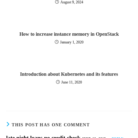
August 9, 2024
How to increase instance memory in OpenStack
January 1, 2020
Introduction about Kubernetes and its features
June 11, 2020
THIS POST HAS ONE COMMENT
late night loans no credit check