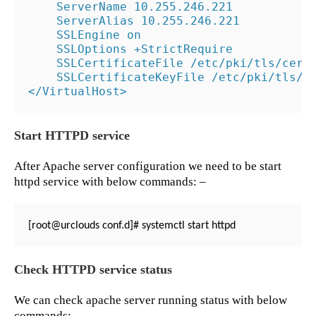
    ServerName 10.255.246.221

    ServerAlias 10.255.246.221

    SSLEngine on

    SSLOptions +StrictRequire

    SSLCertificateFile /etc/pki/tls/certs
    SSLCertificateKeyFile /etc/pki/tls/ce
</VirtualHost>
Start HTTPD service
After Apache server configuration we need to be start
httpd service with below commands: –
[root@urclouds conf.d]# systemctl start httpd
Check HTTPD service status
We can check apache server running status with below
commands: –