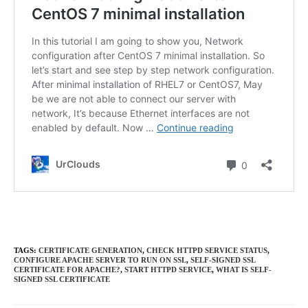
TAGS
:
CERTIFICATE GENERATION
,
CHECK HTTPD SERVICE STATUS
,
CONFIGURE APACHE SERVER TO RUN ON SSL
,
SELF-SIGNED SSL
CERTIFICATE FOR APACHE?
,
START HTTPD SERVICE
,
WHAT IS SELF-
SIGNED SSL CERTIFICATE