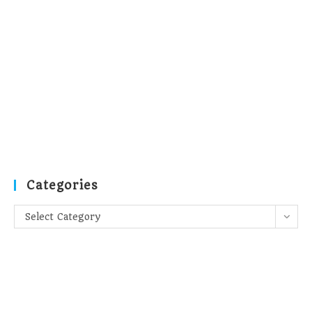
Categories
Categories
Select Category