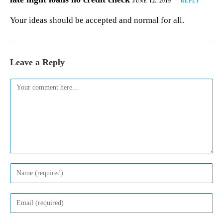
JUNE 12, 2019
REPLY
Your ideas should be accepted and normal for all.
Leave a Reply
Comment
Enter
your
name
or
Enter
username
your
to
email
comment