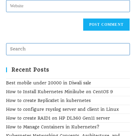
address
Enter
to
your
comment
website
URL
(optional)
Recent Posts
Best mobile under 20000 in Diwali sale
How to Install Kubernetes Minikube on CentOS 9
How to create ReplicaSet in kubernetes
How to configure rsyslog server and client in Linux
How to create RAID1 on HP DL360 Gen11 server
How to Manage Containers in Kubernetes?
Kubernetes Networking Concepts, Architecture, and