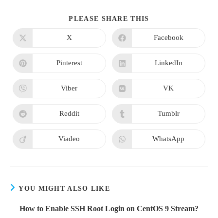
SHARE
PLEASE SHARE THIS
THIS
CONTENT
X
Facebook
Opens
Opens
in
in
a
a
new
new
Pinterest
LinkedIn
Opens
Opens
window
window
in
in
a
a
new
new
Viber
VK
Opens
Opens
window
window
in
in
a
a
new
new
Reddit
Tumblr
Opens
Opens
window
window
in
in
a
a
new
new
Viadeo
WhatsApp
Opens
Opens
window
window
in
in
a
a
new
new
window
window
YOU MIGHT ALSO LIKE
How to Enable SSH Root Login on CentOS 9 Stream?