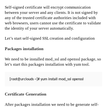
Self-signed certificate will encrypt communication
between your server and any clients. It is not signed by
any of the trusted certificate authorities included with
web browsers, users cannot use the certificate to validate
the identity of your server automatically.
Let’s start self-signed SSL creation and configuration
Packages installation
We need to be installed mod_ssl and openssl package, so
let’s start this packages installation with yum tool.
[root@urclouds ~]# yum install mod_ssl openssl
Certificate Generation
After packages installation we need to be generate self-