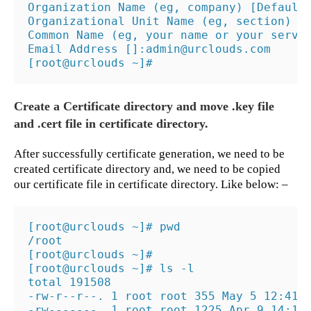
Organization Name (eg, company) [Default
Organizational Unit Name (eg, section) []
Common Name (eg, your name or your server
Email Address []:admin@urclouds.com

[root@urclouds ~]#
Create a Certificate directory and move .key file
and .cert file in certificate directory.
After successfully certificate generation, we need to be
created certificate directory and, we need to be copied
our certificate file in certificate directory. Like below: –
[root@urclouds ~]# pwd

/root

[root@urclouds ~]#

[root@urclouds ~]# ls -l

total 191508

-rw-r--r--. 1 root root 355 May 5 12:41 1
-rw-------. 1 root root 1225 Apr 9 14:15 