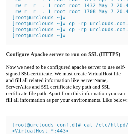
-rw-r--r--. 1 root root 1432 May 7 20:47 
-rw-r--r--. 1 root root 1708 May 7 20:47 
[root@urclouds ~]#

[root@urclouds ~]# cp -rp urclouds.com.cr
[root@urclouds ~]# cp -rp urclouds.com.ke
[root@urclouds ~]#
Configure Apache server to run on SSL (HTTPS)
Now we need to be configured apache server to use self-
signed SSL certificate. We must create VirtualHost file
and fill all related information like ServerName,
ServerAlias and SSL certificate key path and SSL
certificate file path. Apart from this information you can
fill all information as per your environments. Like below:
–
[root@urclouds conf.d]# cat /etc/httpd/co
<VirtualHost *:443>
