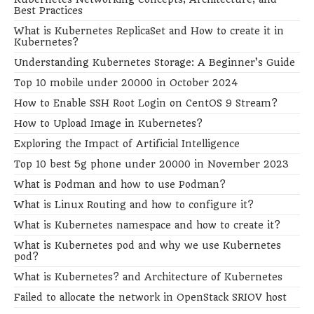
Best Practices
What is Kubernetes ReplicaSet and How to create it in
Kubernetes?
Understanding Kubernetes Storage: A Beginner’s Guide
Top 10 mobile under 20000 in October 2024
How to Enable SSH Root Login on CentOS 9 Stream?
How to Upload Image in Kubernetes?
Exploring the Impact of Artificial Intelligence
Top 10 best 5g phone under 20000 in November 2023
What is Podman and how to use Podman?
What is Linux Routing and how to configure it?
What is Kubernetes namespace and how to create it?
What is Kubernetes pod and why we use Kubernetes
pod?
What is Kubernetes? and Architecture of Kubernetes
Failed to allocate the network in OpenStack SRIOV host