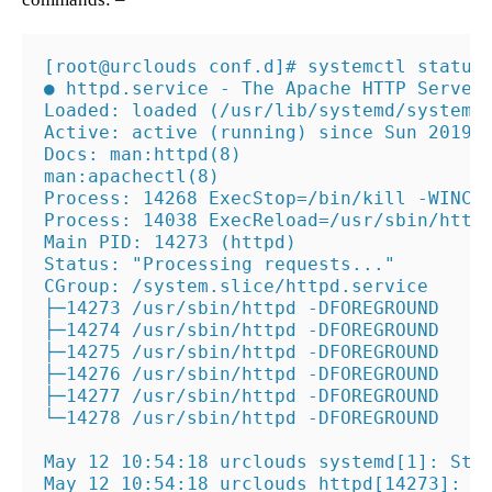
[root@urclouds conf.d]# systemctl status 
● httpd.service - The Apache HTTP Server

Loaded: loaded (/usr/lib/systemd/system/h
Active: active (running) since Sun 2019-0
Docs: man:httpd(8)

man:apachectl(8)

Process: 14268 ExecStop=/bin/kill -WINCH 
Process: 14038 ExecReload=/usr/sbin/httpd
Main PID: 14273 (httpd)

Status: "Processing requests..."

CGroup: /system.slice/httpd.service

├─14273 /usr/sbin/httpd -DFOREGROUND

├─14274 /usr/sbin/httpd -DFOREGROUND

├─14275 /usr/sbin/httpd -DFOREGROUND

├─14276 /usr/sbin/httpd -DFOREGROUND

├─14277 /usr/sbin/httpd -DFOREGROUND

└─14278 /usr/sbin/httpd -DFOREGROUND

May 12 10:54:18 urclouds systemd[1]: Star
May 12 10:54:18 urclouds httpd[14273]: AH