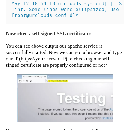
May 12 10:54:18 urclouds systemd[1]: Star
Hint: Some lines were ellipsized, use -l 
[root@urclouds conf.d]#
Now check self-signed SSL certificates
You can see above output our apache service is
successfully started. Now we can go to browser and type
our IP (https://your-server-IP) to checking our self-
singed certificate are properly configured or not?