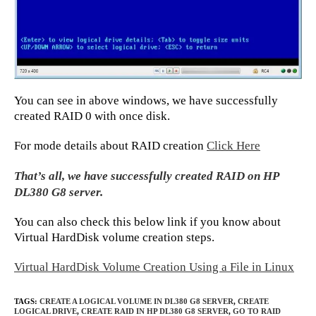
You can see in above windows, we have successfully
created RAID 0 with once disk.
For mode details about RAID creation
Click Here
That’s all, we have successfully created RAID on HP
DL380 G8 server.
You can also check this below link if you know about
Virtual HardDisk volume creation steps.
Virtual HardDisk Volume Creation Using a File in Linux
TAGS
:
CREATE A LOGICAL VOLUME IN DL380 G8 SERVER
,
CREATE
LOGICAL DRIVE
,
CREATE RAID IN HP DL380 G8 SERVER
,
GO TO RAID