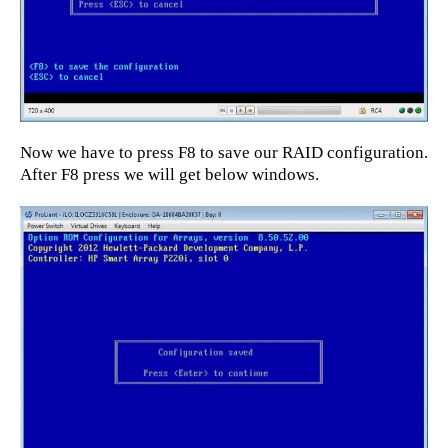
Now we have to press F8 to save our RAID configuration.
After F8 press we will get below windows.