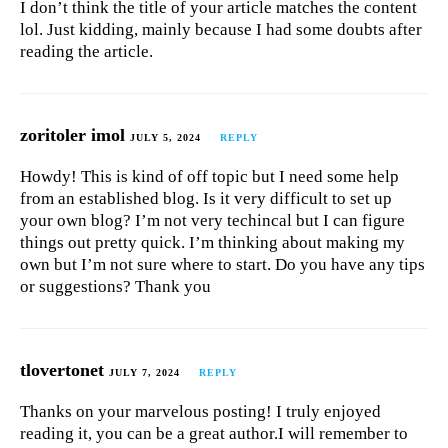
I don’t think the title of your article matches the content
lol. Just kidding, mainly because I had some doubts after
reading the article.
zoritoler imol
JULY 5, 2024
REPLY
Howdy! This is kind of off topic but I need some help
from an established blog. Is it very difficult to set up
your own blog? I’m not very techincal but I can figure
things out pretty quick. I’m thinking about making my
own but I’m not sure where to start. Do you have any tips
or suggestions? Thank you
tlovertonet
JULY 7, 2024
REPLY
Thanks on your marvelous posting! I truly enjoyed
reading it, you can be a great author.I will remember to