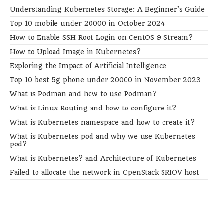
Understanding Kubernetes Storage: A Beginner’s Guide
Top 10 mobile under 20000 in October 2024
How to Enable SSH Root Login on CentOS 9 Stream?
How to Upload Image in Kubernetes?
Exploring the Impact of Artificial Intelligence
Top 10 best 5g phone under 20000 in November 2023
What is Podman and how to use Podman?
What is Linux Routing and how to configure it?
What is Kubernetes namespace and how to create it?
What is Kubernetes pod and why we use Kubernetes
pod?
What is Kubernetes? and Architecture of Kubernetes
Failed to allocate the network in OpenStack SRIOV host