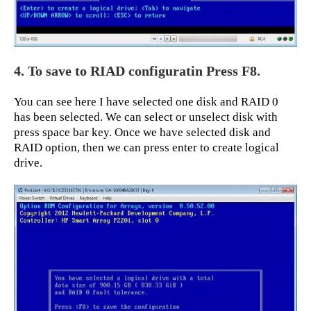
4. To save to RIAD configuratin Press F8.
You can see here I have selected one disk and RAID 0
has been selected. We can select or unselect disk with
press space bar key. Once we have selected disk and
RAID option, then we can press enter to create logical
drive.