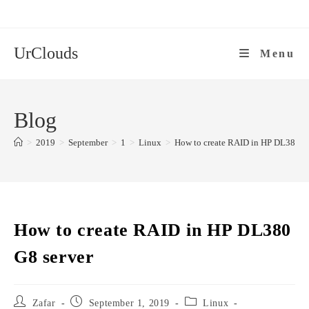
Skip
to
content
UrClouds
Menu
Blog
>
2019
>
September
>
1
>
Linux
>
How to create RAID in HP DL380 G8
How to create RAID in HP DL380
G8 server
Post
Post
Post
Zafar
September 1, 2019
Linux