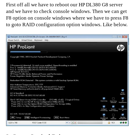
First off all we have to reboot our HP DL380 G8 server
and we have to check console windows. Then we can get
F8 option on console windows where we have to press F8
to goto RAID configuration option windows. Like below.