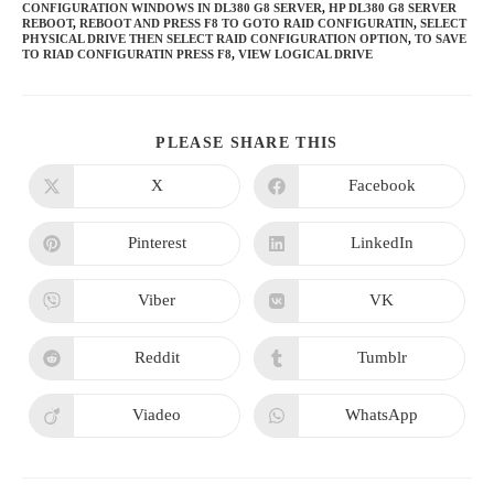
CONFIGURATION WINDOWS IN DL380 G8 SERVER
,
HP DL380 G8 SERVER
REBOOT
,
REBOOT AND PRESS F8 TO GOTO RAID CONFIGURATIN
,
SELECT
PHYSICAL DRIVE THEN SELECT RAID CONFIGURATION OPTION
,
TO SAVE
TO RIAD CONFIGURATIN PRESS F8
,
VIEW LOGICAL DRIVE
SHARE
PLEASE SHARE THIS
THIS
CONTENT
X
Facebook
Opens
Opens
in
in
a
a
new
new
Pinterest
LinkedIn
Opens
Opens
window
window
in
in
a
a
new
new
Viber
VK
Opens
Opens
window
window
in
in
a
a
new
new
Reddit
Tumblr
Opens
Opens
window
window
in
in
a
a
new
new
Viadeo
WhatsApp
Opens
Opens
window
window
in
in
a
a
new
new
window
window