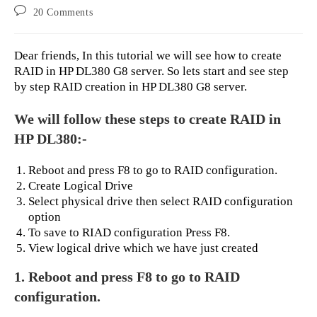
author:
published:
category:
Post
20 Comments
comments:
Dear friends, In this tutorial we will see how to create
RAID in HP DL380 G8 server. So lets start and see step
by step RAID creation in HP DL380 G8 server.
We will follow these steps to create RAID in
HP DL380:-
Reboot and press F8 to go to RAID configuration.
Create Logical Drive
Select physical drive then select RAID configuration
option
To save to RIAD configuration Press F8.
View logical drive which we have just created
1. Reboot and press F8 to go to RAID
configuration.