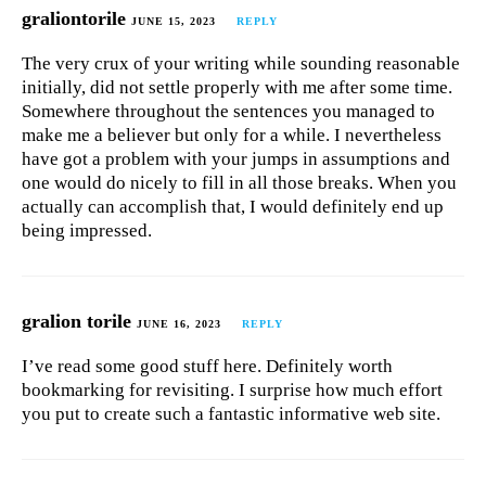
graliontorile
JUNE 15, 2023
REPLY
The very crux of your writing while sounding reasonable
initially, did not settle properly with me after some time.
Somewhere throughout the sentences you managed to
make me a believer but only for a while. I nevertheless
have got a problem with your jumps in assumptions and
one would do nicely to fill in all those breaks. When you
actually can accomplish that, I would definitely end up
being impressed.
gralion torile
JUNE 16, 2023
REPLY
I’ve read some good stuff here. Definitely worth
bookmarking for revisiting. I surprise how much effort
you put to create such a fantastic informative web site.