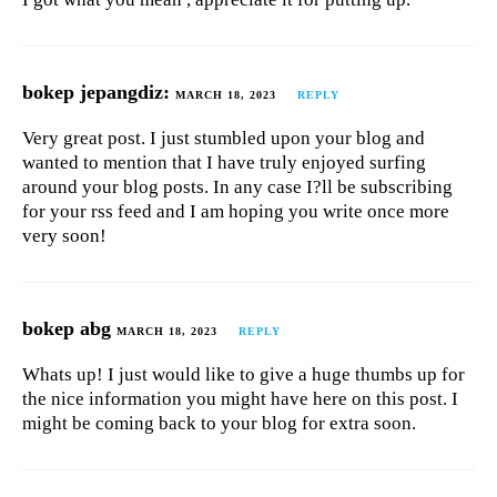
bokep jepangdiz:
MARCH 18, 2023
REPLY
Very great post. I just stumbled upon your blog and
wanted to mention that I have truly enjoyed surfing
around your blog posts. In any case I?ll be subscribing
for your rss feed and I am hoping you write once more
very soon!
bokep abg
MARCH 18, 2023
REPLY
Whats up! I just would like to give a huge thumbs up for
the nice information you might have here on this post. I
might be coming back to your blog for extra soon.