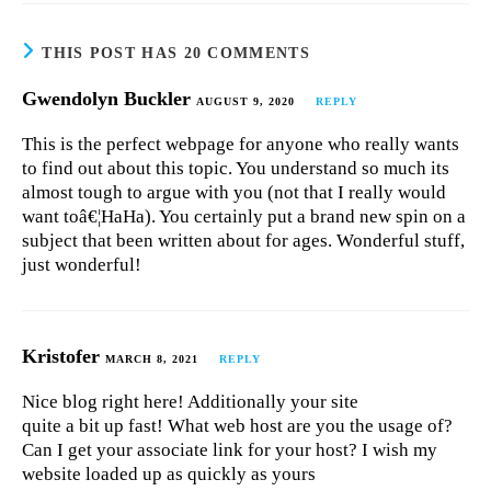
THIS POST HAS 20 COMMENTS
Gwendolyn Buckler
AUGUST 9, 2020
REPLY
This is the perfect webpage for anyone who really wants
to find out about this topic. You understand so much its
almost tough to argue with you (not that I really would
want toâ€¦HaHa). You certainly put a brand new spin on a
subject that been written about for ages. Wonderful stuff,
just wonderful!
Kristofer
MARCH 8, 2021
REPLY
Nice blog right here! Additionally your site
quite a bit up fast! What web host are you the usage of?
Can I get your associate link for your host? I wish my
website loaded up as quickly as yours