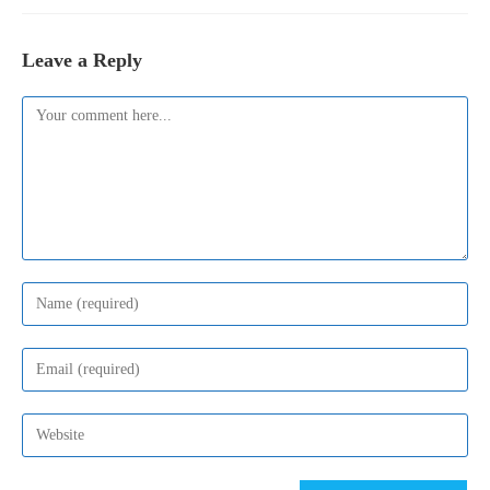
Leave a Reply
Comment
Enter
your
name
or
Enter
username
your
to
email
comment
address
Enter
to
your
comment
website
URL