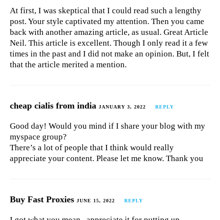
At first, I was skeptical that I could read such a lengthy
post. Your style captivated my attention. Then you came
back with another amazing article, as usual. Great Article
Neil. This article is excellent. Though I only read it a few
times in the past and I did not make an opinion. But, I felt
that the article merited a mention.
cheap cialis from india
JANUARY 3, 2022
REPLY
Good day! Would you mind if I share your blog with my
myspace group?
There’s a lot of people that I think would really
appreciate your content. Please let me know. Thank you
Buy Fast Proxies
JUNE 15, 2022
REPLY
I got what you mean , appreciate it for putting up.