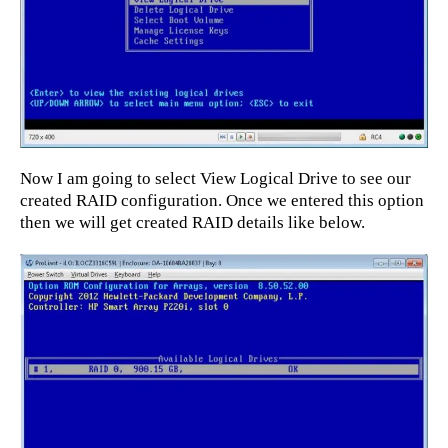
Now I am going to select View Logical Drive to see our
created RAID configuration. Once we entered this option
then we will get created RAID details like below.