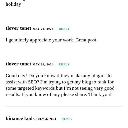
holiday
tlover tonet
MAY 20, 2024
REPLY
I genuinely appreciate your work, Great post.
tlover tonet
MAY 20, 2024
REPLY
Good day! Do you know if they make any plugins to
assist with SEO? I’m trying to get my blog to rank for
some targeted keywords but I’m not seeing very good
results. If you know of any please share. Thank you!
binance kods
JULY 4, 2024
REPLY