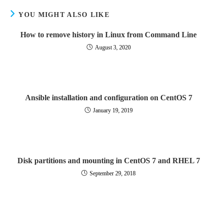
YOU MIGHT ALSO LIKE
How to remove history in Linux from Command Line
August 3, 2020
Ansible installation and configuration on CentOS 7
January 19, 2019
Disk partitions and mounting in CentOS 7 and RHEL 7
September 29, 2018