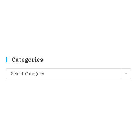
Categories
Categories
Select Category