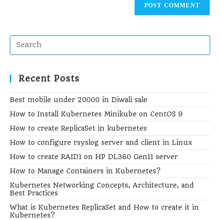
(optional)
Recent Posts
Best mobile under 20000 in Diwali sale
How to Install Kubernetes Minikube on CentOS 9
How to create ReplicaSet in kubernetes
How to configure rsyslog server and client in Linux
How to create RAID1 on HP DL360 Gen11 server
How to Manage Containers in Kubernetes?
Kubernetes Networking Concepts, Architecture, and
Best Practices
What is Kubernetes ReplicaSet and How to create it in
Kubernetes?