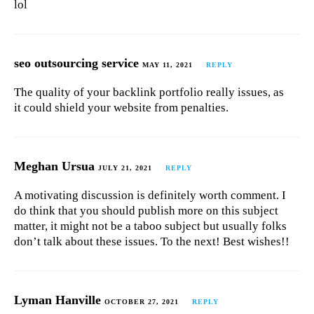
lol
seo outsourcing service
MAY 11, 2021
REPLY
The quality of your backlink portfolio really issues, as
it could shield your website from penalties.
Meghan Ursua
JULY 21, 2021
REPLY
A motivating discussion is definitely worth comment. I
do think that you should publish more on this subject
matter, it might not be a taboo subject but usually folks
don’t talk about these issues. To the next! Best wishes!!
Lyman Hanville
OCTOBER 27, 2021
REPLY