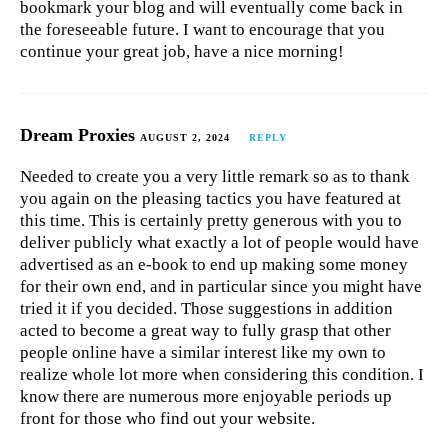
bookmark your blog and will eventually come back in
the foreseeable future. I want to encourage that you
continue your great job, have a nice morning!
Dream Proxies
AUGUST 2, 2024
REPLY
Needed to create you a very little remark so as to thank
you again on the pleasing tactics you have featured at
this time. This is certainly pretty generous with you to
deliver publicly what exactly a lot of people would have
advertised as an e-book to end up making some money
for their own end, and in particular since you might have
tried it if you decided. Those suggestions in addition
acted to become a great way to fully grasp that other
people online have a similar interest like my own to
realize whole lot more when considering this condition. I
know there are numerous more enjoyable periods up
front for those who find out your website.