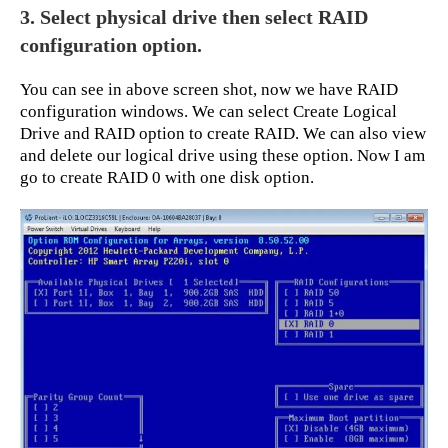
3. Select physical drive then select RAID
configuration option.
You can see in above screen shot, now we have RAID
configuration windows. We can select Create Logical
Drive and RAID option to create RAID. We can also view
and delete our logical drive using these option. Now I am
go to create RAID 0 with one disk option.