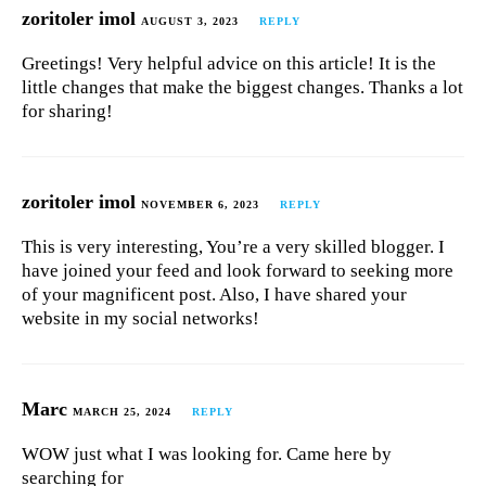
zoritoler imol
AUGUST 3, 2023
REPLY
Greetings! Very helpful advice on this article! It is the
little changes that make the biggest changes. Thanks a lot
for sharing!
zoritoler imol
NOVEMBER 6, 2023
REPLY
This is very interesting, You’re a very skilled blogger. I
have joined your feed and look forward to seeking more
of your magnificent post. Also, I have shared your
website in my social networks!
Marc
MARCH 25, 2024
REPLY
WOW just what I was looking for. Came here by
searching for