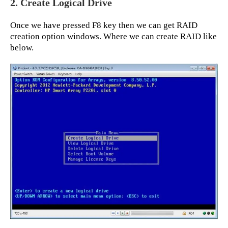
2. Create Logical Drive
Once we have pressed F8 key then we can get RAID
creation option windows. Where we can create RAID like
below.