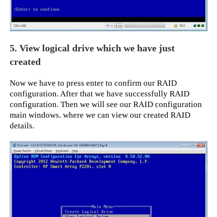
5. View logical drive which we have just
created
Now we have to press enter to confirm our RAID
configuration. After that we have successfully RAID
configuration. Then we will see our RAID configuration
main windows. where we can view our created RAID
details.